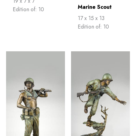
19 x 7 x 7
Marine Scout
Edition of: 10
17 x 15 x 13
Edition of: 10