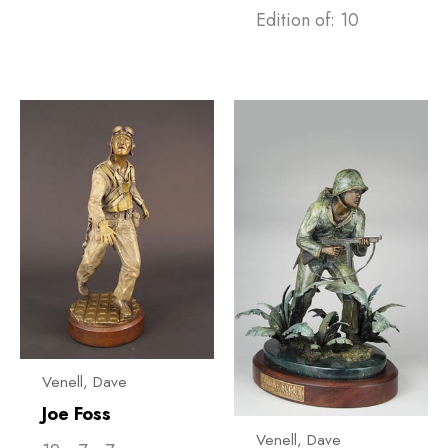
Edition of: 10
Venell, ​Dave
Joe Foss
Venell, ​Dave