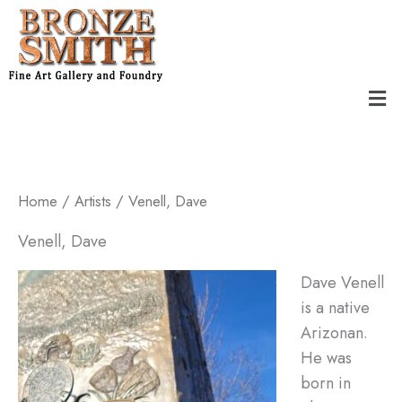
Skip
to
content
Men
Home
/
Artists
/ Venell, ​Dave
Venell, ​Dave
Dave Venell
is a native
Arizonan.
He was
born in