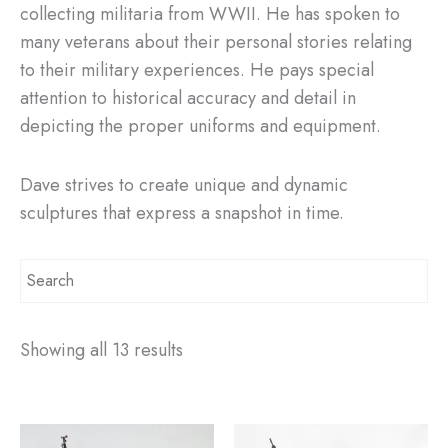
collecting militaria from WWII. He has spoken to
many veterans about their personal stories relating
to their military experiences. He pays special
attention to historical accuracy and detail in
depicting the proper uniforms and equipment.
Dave strives to create unique and dynamic
sculptures that express a snapshot in time.
Showing all 13 results