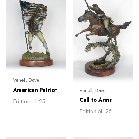
Venell, ​Dave
American Patriot
Venell, ​Dave
Call to Arms
Edition of: 25
Edition of: 25