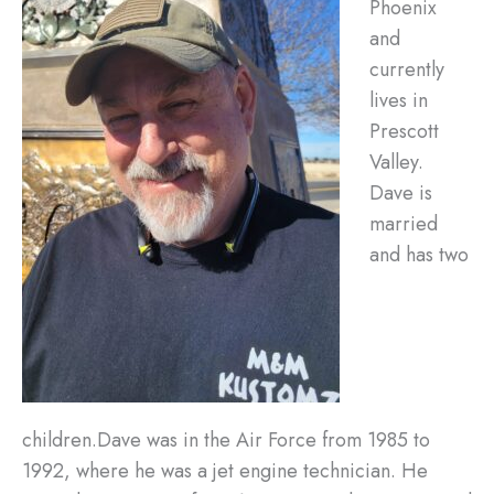
Phoenix
and
currently
lives in
Prescott
Valley.
Dave is
married
and has two
children.Dave was in the Air Force from 1985 to
1992, where he was a jet engine technician. He