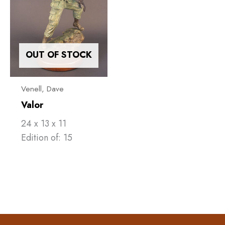
OUT OF STOCK
Venell, ​Dave
Valor
24 x 13 x 11
Edition of: 15