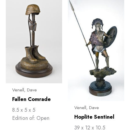
Venell, ​Dave
Fallen Comrade
Venell, ​Dave
8.5 x 5 x 5
Hoplite Sentinel
Edition of: Open
39 x 12 x 10.5