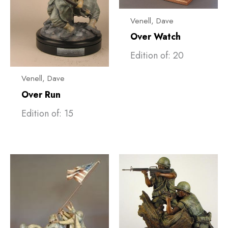
Venell, ​Dave
Over Watch
Edition of: 20
Venell, ​Dave
Over Run
Edition of: 15