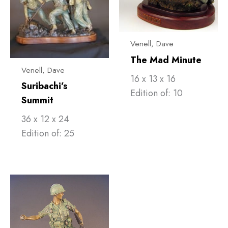
Venell, ​Dave
The Mad Minute
Venell, ​Dave
16 x 13 x 16
Suribachi’s
Edition of: 10
Summit
36 x 12 x 24
Edition of: 25