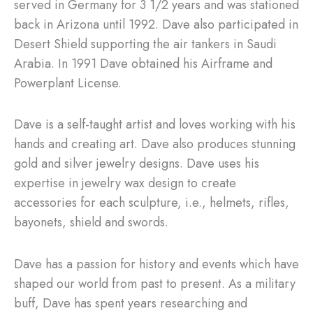
served in Germany for 3 1/2 years and was stationed
back in Arizona until 1992. Dave also participated in
Desert Shield supporting the air tankers in Saudi
Arabia. In 1991 Dave obtained his Airframe and
Powerplant License.
Dave is a self-taught artist and loves working with his
hands and creating art. Dave also produces stunning
gold and silver jewelry designs. Dave uses his
expertise in jewelry wax design to create
accessories for each sculpture, i.e., helmets, rifles,
bayonets, shield and swords.
Dave has a passion for history and events which have
shaped our world from past to present. As a military
buff, Dave has spent years researching and