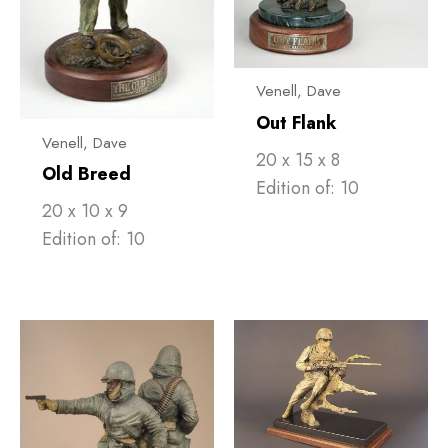
Venell, ​Dave
Out Flank
Venell, ​Dave
20 x 15 x 8
Old Breed
Edition of: 10
20 x 10 x 9
Edition of: 10