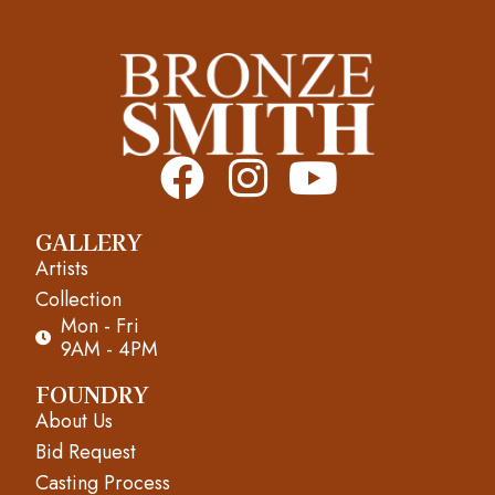
F
I
Y
a
n
o
GALLERY
c
s
u
Artists
e
t
t
Collection
Mon - Fri
b
a
u
9AM - 4PM
o
g
b
FOUNDRY
About Us
o
r
e
Bid Request
k
a
Casting Process