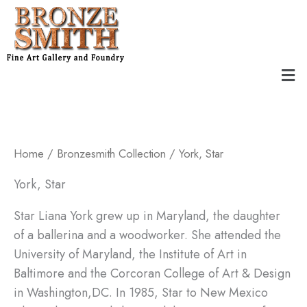
Skip
to
content
Men
Home
/
Bronzesmith Collection
/ York, Star
York, Star
Star Liana York grew up in Maryland, the daughter
of a ballerina and a woodworker. She attended the
University of Maryland, the Institute of Art in
Baltimore and the Corcoran College of Art & Design
in Washington,DC. In 1985, Star to New Mexico