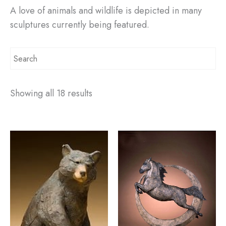
A love of animals and wildlife is depicted in many
sculptures currently being featured.
Showing all 18 results