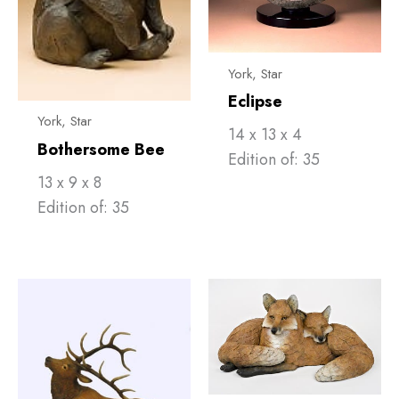
York, Star
Eclipse
York, Star
14 x 13 x 4
Bothersome Bee
Edition of: 35
13 x 9 x 8
Edition of: 35