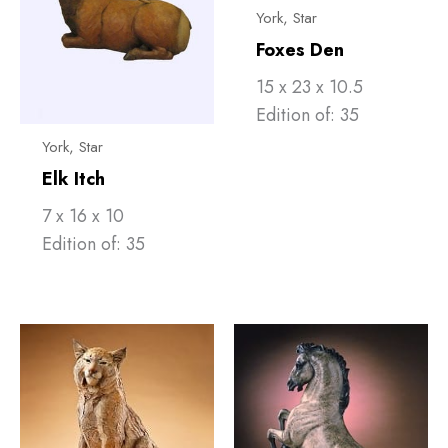
York, Star
Foxes Den
15 x 23 x 10.5
Edition of: 35
York, Star
Elk Itch
7 x 16 x 10
Edition of: 35