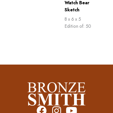
Watch Bear
Sketch
8 x 6 x 5
Edition of: 50
F
I
Y