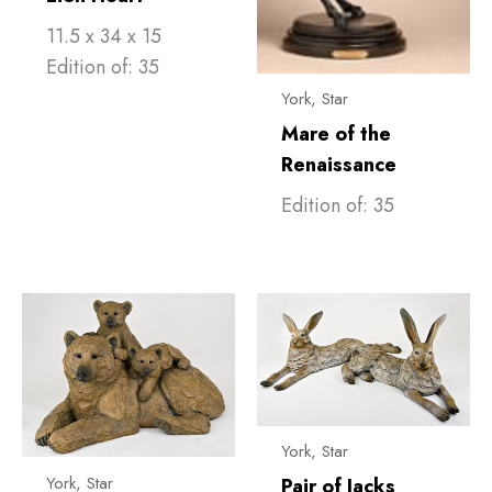
11.5 x 34 x 15
Edition of: 35
York, Star
Mare of the
Renaissance
Edition of: 35
York, Star
York, Star
Pair of Jacks