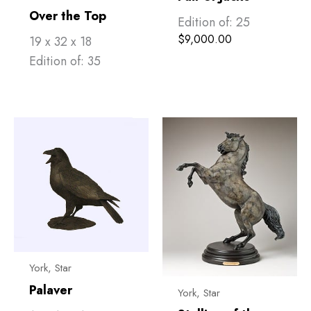
Over the Top
Edition of: 25
$
9,000.00
19 x 32 x 18
Edition of: 35
York, Star
Palaver
York, Star