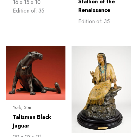
Stallion of the
16 x 15 x 10
Renaissance
Edition of: 35
Edition of: 35
York, Star
Talisman Black
Jaguar
20 x 23 x 21