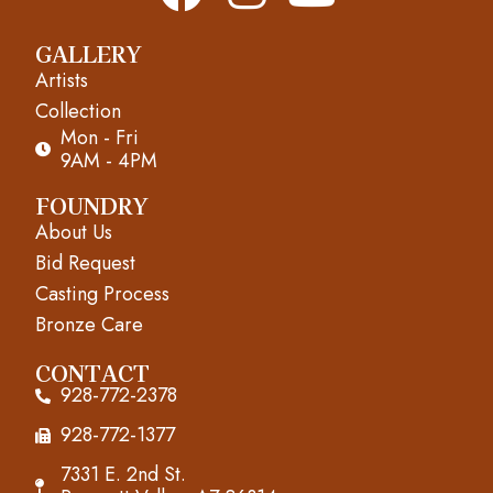
a
n
o
GALLERY
c
s
u
Artists
e
t
t
Collection
Mon - Fri
b
a
u
9AM - 4PM
o
g
b
FOUNDRY
About Us
o
r
e
Bid Request
k
a
Casting Process
m
Bronze Care
CONTACT
928-772-2378
928-772-1377
7331 E. 2nd St.