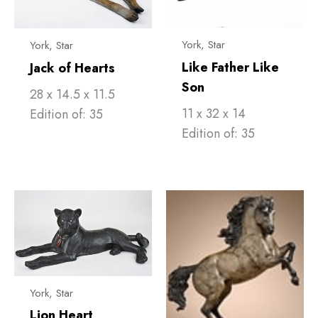
York, Star
York, Star
Like Father Like
Jack of Hearts
Son
28 x 14.5 x 11.5
11 x 32 x 14
Edition of: 35
Edition of: 35
York, Star
Lion Heart