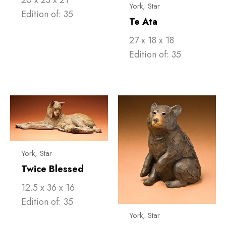
York, Star
Edition of: 35
Te Ata
27 x 18 x 18
Edition of: 35
York, Star
Twice Blessed
12.5 x 36 x 16
Edition of: 35
York, Star