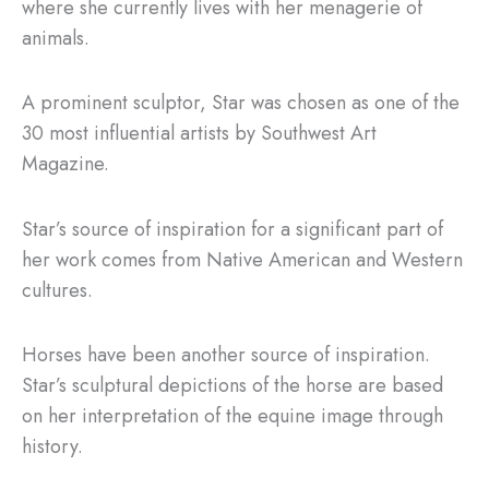
where she currently lives with her menagerie of
animals.
A prominent sculptor, Star was chosen as one of the
30 most influential artists by Southwest Art
Magazine.
Star’s source of inspiration for a significant part of
her work comes from Native American and Western
cultures.
Horses have been another source of inspiration.
Star’s sculptural depictions of the horse are based
on her interpretation of the equine image through
history.