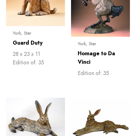
York, Star
Guard Duty
York, Star
Homage to Da
28 x 23 x 11
Vinci
Edition of: 35
Edition of: 35