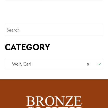
CATEGORY
Wolf, Carl
×