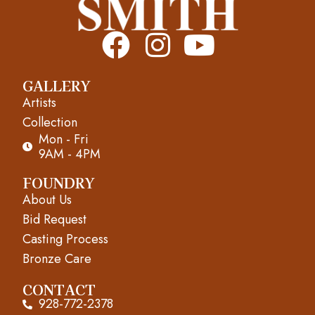
F
I
Y
a
n
o
GALLERY
c
s
u
Artists
e
t
t
Collection
Mon - Fri
b
a
u
9AM - 4PM
o
g
b
FOUNDRY
About Us
o
r
e
Bid Request
k
a
Casting Process
m
Bronze Care
CONTACT
928-772-2378