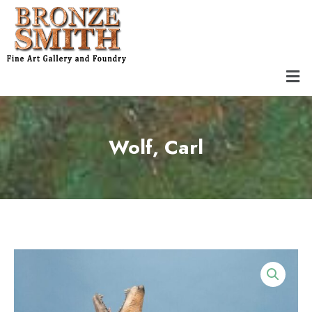
Skip
to
content
Men
Wolf, Carl