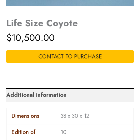
Life Size Coyote
$
10,500.00
CONTACT TO PURCHASE
Additional information
Dimensions
38 x 30 x 12
Edition of
10