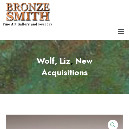
Skip
to
content
Men
Wolf, Liz
,
឴New
Acquisitions͏