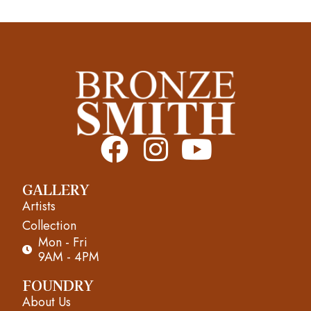
F
I
Y
a
n
o
GALLERY
c
s
u
Artists
e
t
t
Collection
Mon - Fri
b
a
u
9AM - 4PM
o
g
b
FOUNDRY
About Us