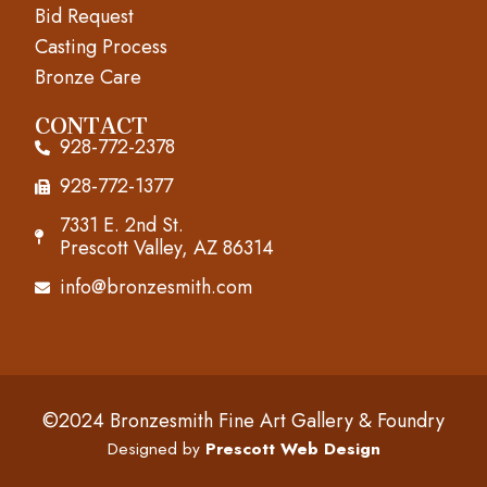
o
r
e
Bid Request
k
a
Casting Process
m
Bronze Care
CONTACT
928-772-2378
928-772-1377
7331 E. 2nd St.
Prescott Valley, AZ 86314
info@bronzesmith.com
©2024 Bronzesmith Fine Art Gallery & Foundry
Designed by
Prescott Web Design