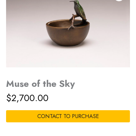
Muse of the Sky
$
2,700.00
CONTACT TO PURCHASE