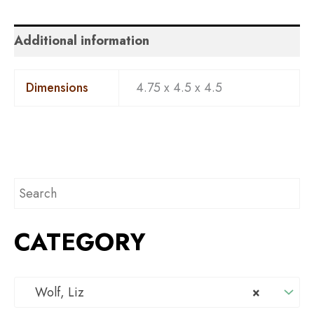
Additional information
Dimensions
4.75 x 4.5 x 4.5
CATEGORY
Wolf, Liz
×