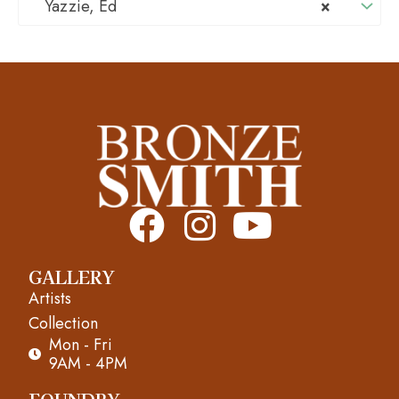
Yazzie, Ed
×
F
I
Y
a
n
o
GALLERY
c
s
u
Artists
e
t
t
Collection
Mon - Fri
b
a
u
9AM - 4PM