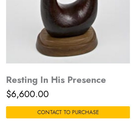
Resting In His Presence
$
6,600.00
CONTACT TO PURCHASE