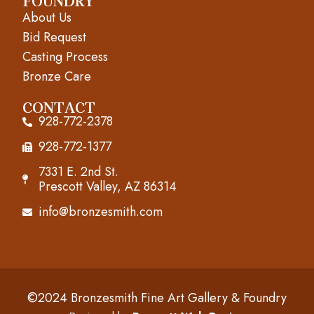
o
g
b
FOUNDRY
About Us
o
r
e
Bid Request
k
a
Casting Process
m
Bronze Care
CONTACT
928-772-2378
928-772-1377
7331 E. 2nd St.
Prescott Valley, AZ 86314
info@bronzesmith.com
©2024 Bronzesmith Fine Art Gallery & Foundry