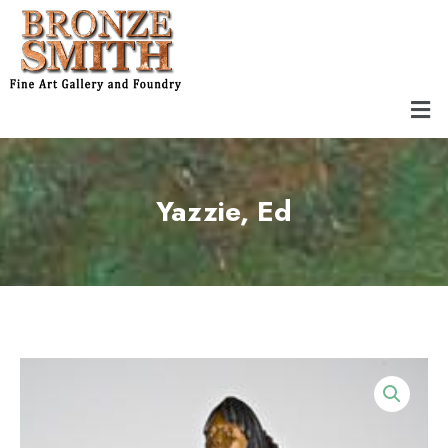
Skip
to
content
Men
Yazzie, Ed