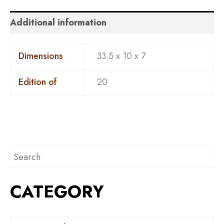
Additional information
Dimensions
33.5 x 10 x 7
Edition of
20
CATEGORY