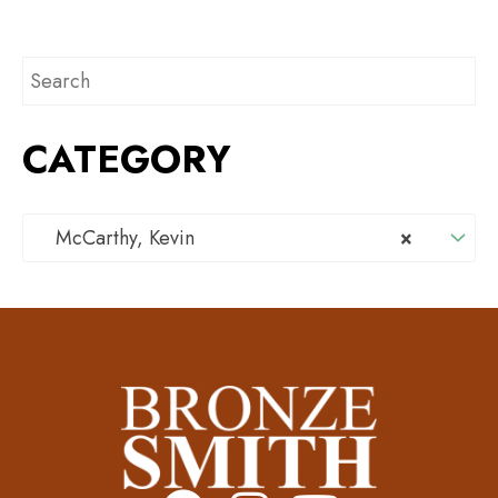
CATEGORY
McCarthy, Kevin
×