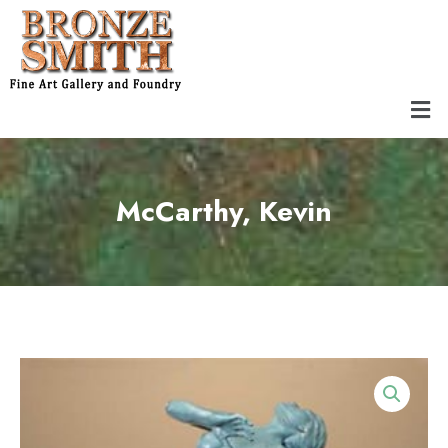
Skip
to
content
Men
McCarthy, Kevin