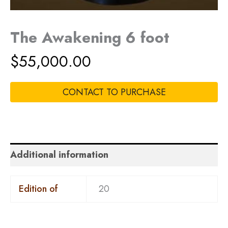
The Awakening 6 foot
$
55,000.00
CONTACT TO PURCHASE
Additional information
Edition of
20