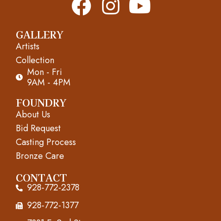
F
I
Y
a
n
o
GALLERY
c
s
u
Artists
e
t
t
Collection
Mon - Fri
b
a
u
9AM - 4PM
o
g
b
FOUNDRY
About Us
o
r
e
Bid Request
k
a
Casting Process
m
Bronze Care
CONTACT
928-772-2378
928-772-1377