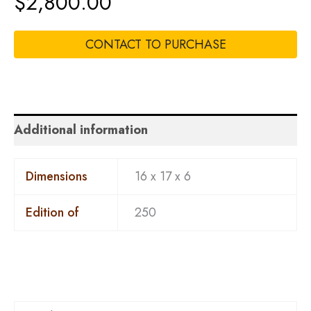
$
2,800.00
CONTACT TO PURCHASE
Additional information
Dimensions
16 x 17 x 6
Edition of
250