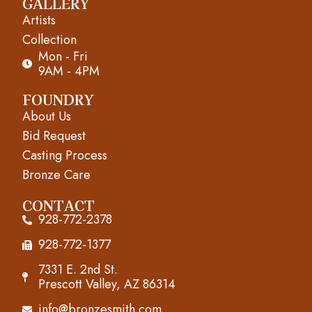
GALLERY
c
s
u
Artists
e
t
t
Collection
Mon - Fri
b
a
u
9AM - 4PM
o
g
b
FOUNDRY
About Us
o
r
e
Bid Request
k
a
Casting Process
m
Bronze Care
CONTACT
928-772-2378
928-772-1377
7331 E. 2nd St.
Prescott Valley, AZ 86314
info@bronzesmith.com