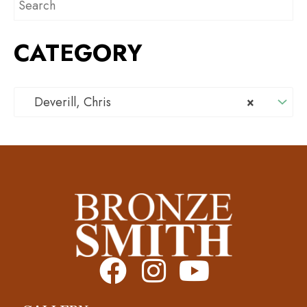
CATEGORY
Deverill, Chris
×
F
I
Y
a
n
o