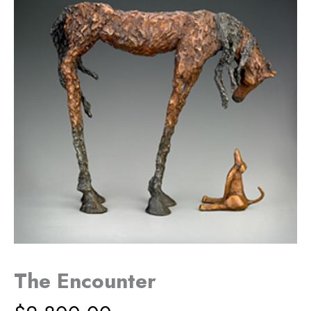
The Encounter