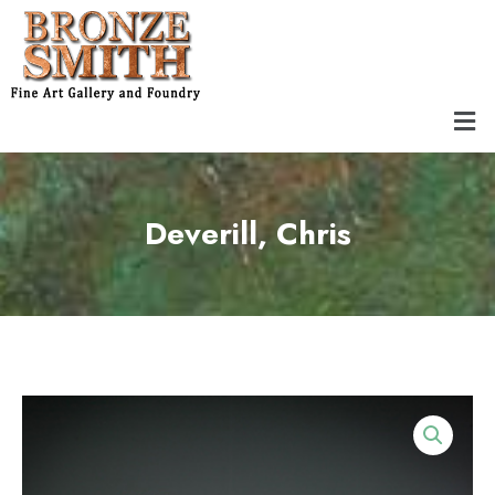
Skip
to
content
Men
Deverill, Chris