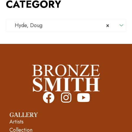
CATEGORY
Hyde, Doug
×
F
I
Y
a
n
o
GALLERY
c
s
u
Artists
Collection