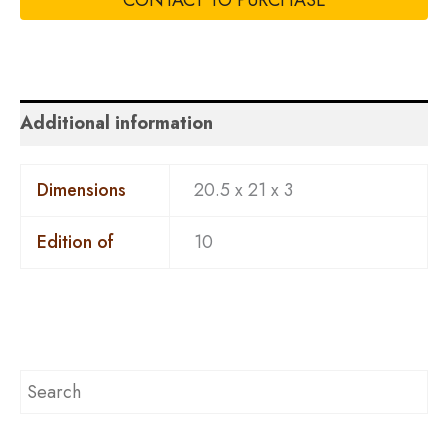
CONTACT TO PURCHASE
Additional information
Dimensions
20.5 x 21 x 3
Edition of
10