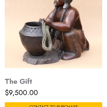
The Gift
$
9,500.00