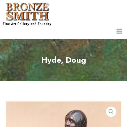
Skip
to
content
Men
Hyde, Doug